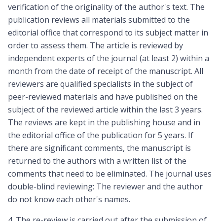
verification of the originality of the author's text. The
publication reviews all materials submitted to the
editorial office that correspond to its subject matter in
order to assess them. The article is reviewed by
independent experts of the journal (at least 2) within a
month from the date of receipt of the manuscript. All
reviewers are qualified specialists in the subject of
peer-reviewed materials and have published on the
subject of the reviewed article within the last 3 years.
The reviews are kept in the publishing house and in
the editorial office of the publication for 5 years. If
there are significant comments, the manuscript is
returned to the authors with a written list of the
comments that need to be eliminated. The journal uses
double-blind reviewing: The reviewer and the author
do not know each other's names.
4. The re-review is carried out after the submission of