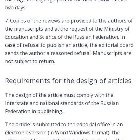
two days.
7. Copies of the reviews are provided to the authors of
the manuscripts and at the request of the Ministry of
Education and Science of the Russian Federation. In
case of refusal to publish an article, the editorial board
sends the author a reasoned refusal. Manuscripts are
not subject to return.
Requirements for the design of articles
The design of the article must comply with the
Interstate and national standards of the Russian
Federation in publishing.
The article is submitted to the editorial office in an
electronic version (in Word Windows format), the