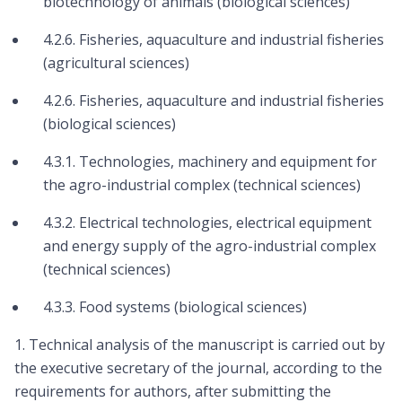
biotechnology of animals (biological sciences)
4.2.6. Fisheries, aquaculture and industrial fisheries
(agricultural sciences)
4.2.6. Fisheries, aquaculture and industrial fisheries
(biological sciences)
4.3.1. Technologies, machinery and equipment for
the agro-industrial complex (technical sciences)
4.3.2. Electrical technologies, electrical equipment
and energy supply of the agro-industrial complex
(technical sciences)
4.3.3. Food systems (biological sciences)
1. Technical analysis of the manuscript is carried out by
the executive secretary of the journal, according to the
requirements for authors, after submitting the