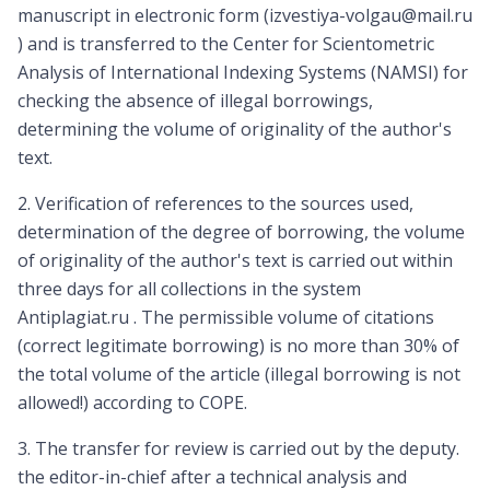
manuscript in electronic form (izvestiya-volgau@mail.ru
) and is transferred to the Center for Scientometric
Analysis of International Indexing Systems (NAMSI) for
checking the absence of illegal borrowings,
determining the volume of originality of the author's
text.
2. Verification of references to the sources used,
determination of the degree of borrowing, the volume
of originality of the author's text is carried out within
three days for all collections in the system
Antiplagiat.ru . The permissible volume of citations
(correct legitimate borrowing) is no more than 30% of
the total volume of the article (illegal borrowing is not
allowed!) according to COPE.
3. The transfer for review is carried out by the deputy.
the editor-in-chief after a technical analysis and