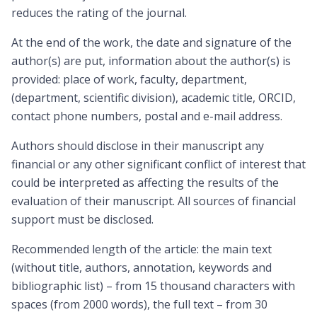
reduces the rating of the journal.
At the end of the work, the date and signature of the
author(s) are put, information about the author(s) is
provided: place of work, faculty, department,
(department, scientific division), academic title, ORCID,
contact phone numbers, postal and e-mail address.
Authors should disclose in their manuscript any
financial or any other significant conflict of interest that
could be interpreted as affecting the results of the
evaluation of their manuscript. All sources of financial
support must be disclosed.
Recommended length of the article: the main text
(without title, authors, annotation, keywords and
bibliographic list) – from 15 thousand characters with
spaces (from 2000 words), the full text – from 30