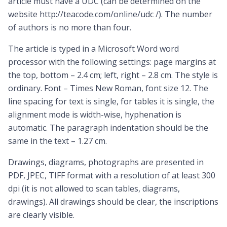
article must have a UDC (can be determined on the
website http://teacode.com/online/udc /). The number
of authors is no more than four.
The article is typed in a Microsoft Word word
processor with the following settings: page margins at
the top, bottom – 2.4 cm; left, right – 2.8 cm. The style is
ordinary. Font – Times New Roman, font size 12. The
line spacing for text is single, for tables it is single, the
alignment mode is width-wise, hyphenation is
automatic. The paragraph indentation should be the
same in the text – 1.27 cm.
Drawings, diagrams, photographs are presented in
PDF, JPEC, TIFF format with a resolution of at least 300
dpi (it is not allowed to scan tables, diagrams,
drawings). All drawings should be clear, the inscriptions
are clearly visible.