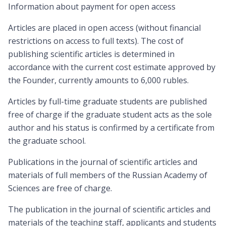
Information about payment for open access
Articles are placed in open access (without financial
restrictions on access to full texts). The cost of
publishing scientific articles is determined in
accordance with the current cost estimate approved by
the Founder, currently amounts to 6,000 rubles.
Articles by full-time graduate students are published
free of charge if the graduate student acts as the sole
author and his status is confirmed by a certificate from
the graduate school.
Publications in the journal of scientific articles and
materials of full members of the Russian Academy of
Sciences are free of charge.
The publication in the journal of scientific articles and
materials of the teaching staff, applicants and students