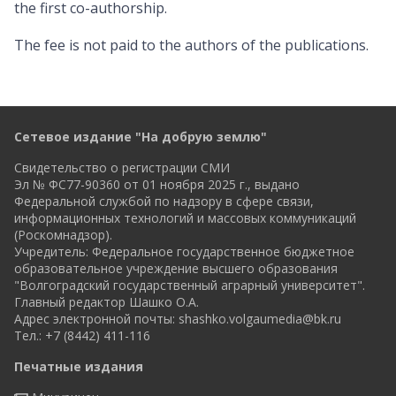
the first co-authorship.
The fee is not paid to the authors of the publications.
Сетевое издание "На добрую землю"
Свидетельство о регистрации СМИ
Эл № ФС77-90360 от 01 ноября 2025 г., выдано
Федеральной службой по надзору в сфере связи,
информационных технологий и массовых коммуникаций
(Роскомнадзор).
Учредитель: Федеральное государственное бюджетное
образовательное учреждение высшего образования
"Волгоградский государственный аграрный университет".
Главный редактор Шашко О.А.
Адрес электронной почты:
shashko.volgaumedia@bk.ru
Тел.: +7 (8442) 411-116
Печатные издания