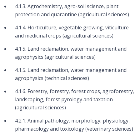
4.1.3. Agrochemistry, agro-soil science, plant
protection and quarantine (agricultural sciences)
4.1.4. Horticulture, vegetable growing, viticulture
and medicinal crops (agricultural sciences)
4.1.5. Land reclamation, water management and
agrophysics (agricultural sciences)
4.1.5. Land reclamation, water management and
agrophysics (technical sciences)
4.1.6. Forestry, forestry, forest crops, agroforestry,
landscaping, forest pyrology and taxation
(agricultural sciences)
4.2.1. Animal pathology, morphology, physiology,
pharmacology and toxicology (veterinary sciences)