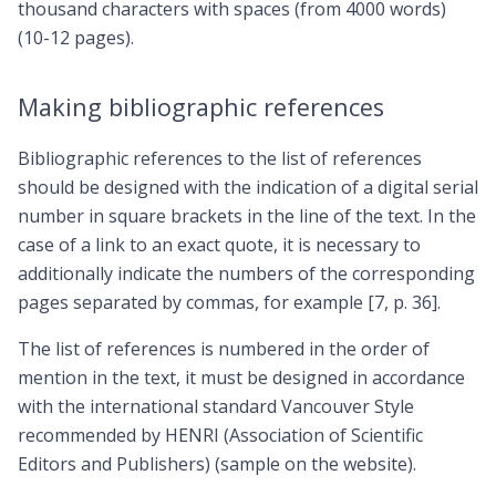
thousand characters with spaces (from 4000 words)
(10-12 pages).
Making bibliographic references
Bibliographic references to the list of references
should be designed with the indication of a digital serial
number in square brackets in the line of the text. In the
case of a link to an exact quote, it is necessary to
additionally indicate the numbers of the corresponding
pages separated by commas, for example [7, p. 36].
The list of references is numbered in the order of
mention in the text, it must be designed in accordance
with the international standard Vancouver Style
recommended by HENRI (Association of Scientific
Editors and Publishers) (sample on the website).