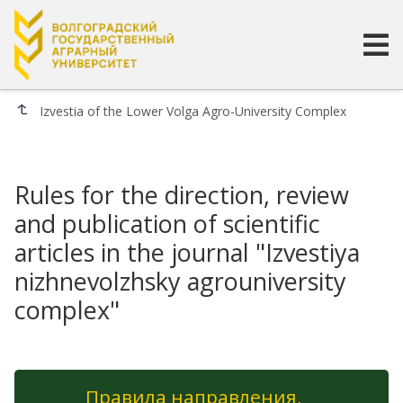
Izvestia of the Lower Volga Agro-University Complex
Rules for the direction, review
and publication of scientific
articles in the journal "Izvestiya
nizhnevolzhsky agrouniversity
complex"
Правила направления,