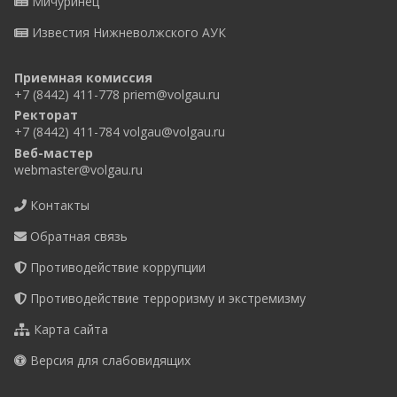
Мичуринец
Известия Нижневолжского АУК
Приемная комиссия
+7 (8442) 411-778
priem@volgau.ru
Ректорат
+7 (8442) 411-784
volgau@volgau.ru
Веб-мастер
webmaster@volgau.ru
Контакты
Обратная связь
Противодействие коррупции
Противодействие терроризму и экстремизму
Карта сайта
Версия для слабовидящих