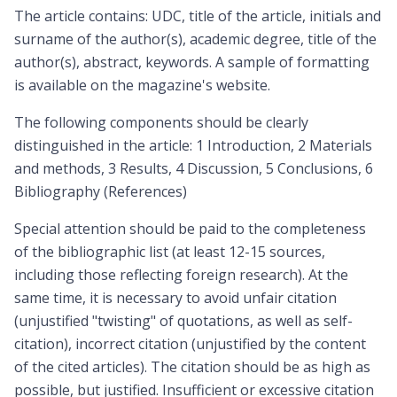
The article contains: UDC, title of the article, initials and
surname of the author(s), academic degree, title of the
author(s), abstract, keywords. A sample of formatting
is available on the magazine's website.
The following components should be clearly
distinguished in the article: 1 Introduction, 2 Materials
and methods, 3 Results, 4 Discussion, 5 Conclusions, 6
Bibliography (References)
Special attention should be paid to the completeness
of the bibliographic list (at least 12-15 sources,
including those reflecting foreign research). At the
same time, it is necessary to avoid unfair citation
(unjustified "twisting" of quotations, as well as self-
citation), incorrect citation (unjustified by the content
of the cited articles). The citation should be as high as
possible, but justified. Insufficient or excessive citation