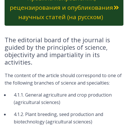
рецензирования и опубликования
научных статей (на русском)
The editorial board of the journal is
guided by the principles of science,
objectivity and impartiality in its
activities.
The content of the article should correspond to one of
the following branches of science and specialties:
4.1.1. General agriculture and crop production
(agricultural sciences)
4.1.2. Plant breeding, seed production and
biotechnology (agricultural sciences)