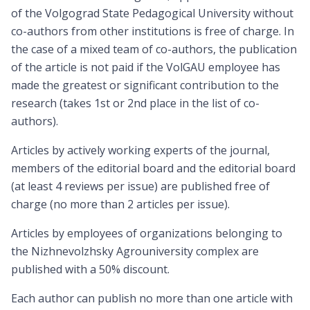
of the Volgograd State Pedagogical University without
co-authors from other institutions is free of charge. In
the case of a mixed team of co-authors, the publication
of the article is not paid if the VolGAU employee has
made the greatest or significant contribution to the
research (takes 1st or 2nd place in the list of co-
authors).
Articles by actively working experts of the journal,
members of the editorial board and the editorial board
(at least 4 reviews per issue) are published free of
charge (no more than 2 articles per issue).
Articles by employees of organizations belonging to
the Nizhnevolzhsky Agrouniversity complex are
published with a 50% discount.
Each author can publish no more than one article with