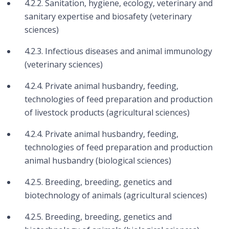
4.2.2. Sanitation, hygiene, ecology, veterinary and
sanitary expertise and biosafety (veterinary
sciences)
4.2.3. Infectious diseases and animal immunology
(veterinary sciences)
4.2.4. Private animal husbandry, feeding,
technologies of feed preparation and production
of livestock products (agricultural sciences)
4.2.4. Private animal husbandry, feeding,
technologies of feed preparation and production
animal husbandry (biological sciences)
4.2.5. Breeding, breeding, genetics and
biotechnology of animals (agricultural sciences)
4.2.5. Breeding, breeding, genetics and