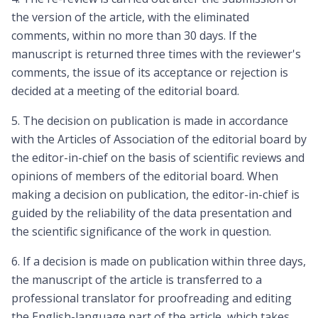
the version of the article, with the eliminated
comments, within no more than 30 days. If the
manuscript is returned three times with the reviewer's
comments, the issue of its acceptance or rejection is
decided at a meeting of the editorial board.
5. The decision on publication is made in accordance
with the Articles of Association of the editorial board by
the editor-in-chief on the basis of scientific reviews and
opinions of members of the editorial board. When
making a decision on publication, the editor-in-chief is
guided by the reliability of the data presentation and
the scientific significance of the work in question.
6. If a decision is made on publication within three days,
the manuscript of the article is transferred to a
professional translator for proofreading and editing
the English-language part of the article, which takes